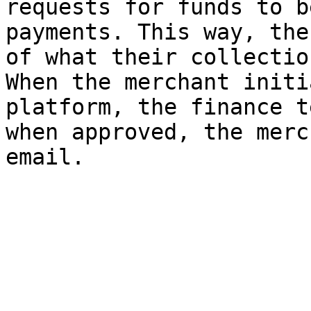
requests for funds to b
payments. This way, the
of what their collectio
When the merchant initi
platform, the finance t
when approved, the merc