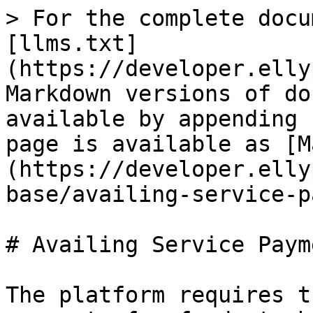
> For the complete docu
[llms.txt]
(https://developer.elly
Markdown versions of do
available by appending 
page is available as [M
(https://developer.elly
base/availing-service-p
# Availing Service Paym
The platform requires t