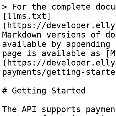
> For the complete docu
[llms.txt]
(https://developer.elly
Markdown versions of do
available by appending 
page is available as [M
(https://developer.elly
payments/getting-starte
# Getting Started

The API supports paymen