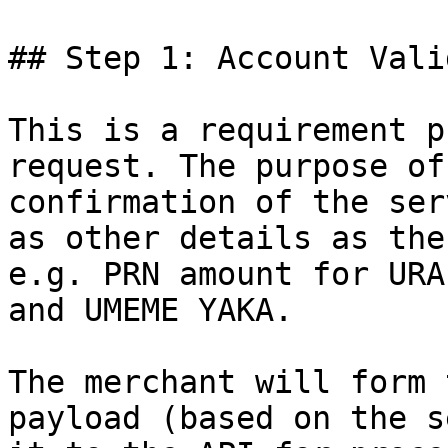
## Step 1: Account Vali
This is a requirement p
request. The purpose of
confirmation of the ser
as other details as the
e.g. PRN amount for URA
and UMEME YAKA.

The merchant will form 
payload (based on the s