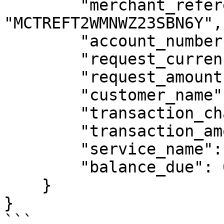
        "merchant_reference": 
"MCTREFT2WMNWZ23SBN6Y",

        "account_number": "2567770123456",

        "request_currency": "UGX",

        "request_amount": 10000,

        "customer_name": "SANDBOX CUSTOMER",

        "transaction_charge": 0,

        "transaction_amount": 10000,

        "service_name": "MTN Airtime",

        "balance_due": 0

    }

}

```
