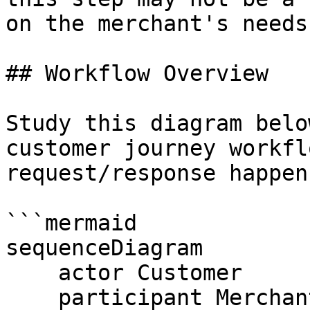
on the merchant's needs.
## Workflow Overview

Study this diagram belo
customer journey workfl
request/response happens
```mermaid

sequenceDiagram

    actor Customer

    participant Merchant Portal
