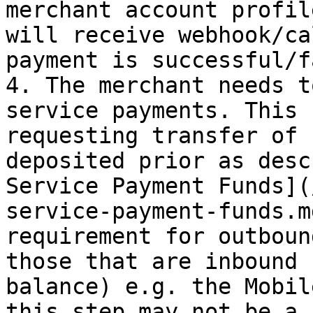
merchant account profil
will receive webhook/ca
payment is successful/f
4. The merchant needs t
service payments. This 
requesting transfer of 
deposited prior as desc
Service Payment Funds](
service-payment-funds.m
requirement for outboun
those that are inbound 
balance) e.g. the Mobil
this step may not be a 