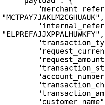
    "payload": {

        "merchant_reference": 
"MCTPAY7JAKLM2CGHUAUK",

        "internal_reference": 
"ELPREFAJJXPPALHUWKFY",

        "transaction_type": "SERVICE_PAYMENT",

        "request_currency": "UGX",

        "request_amount": 1000,

        "transaction_status": "COMPLETED",

        "account_number": "256772007180",

        "transaction_charge": 0,

        "transaction_amount": 1000,

        "customer_name": "SANDBOX CUSTOMER",
