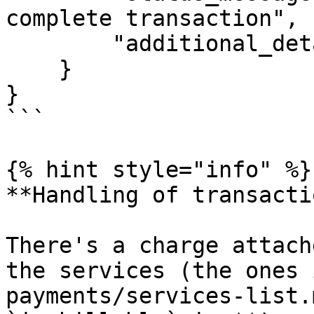
complete transaction",

        "additional_details": {}

    }

}

```

{% hint style="info" %}

**Handling of transacti
There's a charge attach
the services (the ones 
payments/services-list.