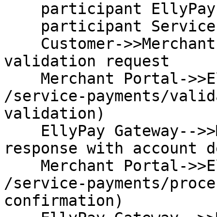
    participant EllyPay Gateway

    participant Service Provider

    Customer->>Merchant Portal: Initiates account 
validation request

    Merchant Portal->>EllyPay Gateway: POST 
/service-payments/valid
validation)

    EllyPay Gateway-->>Merchant Portal: HTTP 200 
response with account d
    Merchant Portal->>EllyPay Gateway: POST 
/service-payments/proce
confirmation)
