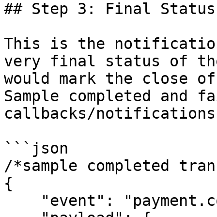
## Step 3: Final Status
This is the notificatio
very final status of th
would mark the close of
Sample completed and fa
callbacks/notifications
```json

/*sample completed tran
{

    "event": "payment.completed",
