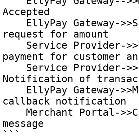
    EllyPay Gateway-->>Merchant Portal: 202 
Accepted

    EllyPay Gateway->>Service Provider: Payment 
request for amount

    Service Provider->>Customer: Effect service 
payment for customer an
    Service Provider->>EllyPay Gateway: 
Notification of transac
    EllyPay Gateway->>Merchant Portal: Merchant 
callback notification

    Merchant Portal->>Customer: Display success 
message

```
