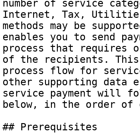
number of service categ
Internet, Tax, Utilitie
methods may be supporte
enables you to send pay
process that requires o
of the recipients. This
process flow for servic
other supporting data e
service payment will fo
below, in the order of 
## Prerequisites
