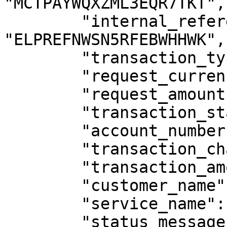
"MCTPAYWQXZML3EQR7TKT",

        "internal_reference": 
"ELPREFNWSN5RFEBWHHWK",

        "transaction_type": "SERVICE_PAYMENT",

        "request_currency": "UGX",

        "request_amount": 1000,

        "transaction_status": "FAILED",

        "account_number": "256772000004",

        "transaction_charge": 0,

        "transaction_amount": 0,

        "customer_name": "SANDBOX CUSTOMER",

        "service_name": "MTN Airtime",

        "status_message": "Insufficient funds to 