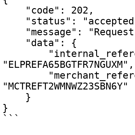
    "code": 202,

    "status": "accepted",

    "message": "Request Accepted",

    "data": {

        "internal_reference": 
"ELPREFA65BGTFR7NGUXM",

        "merchant_reference": 
"MCTREFT2WMNWZ23SBN6Y"

    }

}

```
