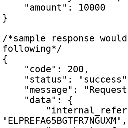
    "amount": 10000

}

/*sample response would
following*/

{

    "code": 200,

    "status": "success",

    "message": "Request completed successfully",

    "data": {

        "internal_reference": 
"ELPREFA65BGTFR7NGUXM",
