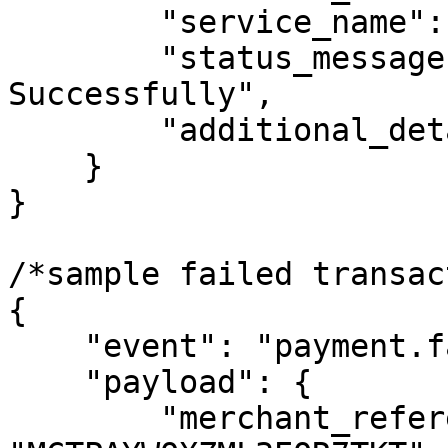
        "service_name": "MTN Airtime",

        "status_message": "Transaction Completed 
Successfully",

        "additional_details": {}

    }

}

/*sample failed transac
{

    "event": "payment.failed",

    "payload": {

        "merchant_reference": 