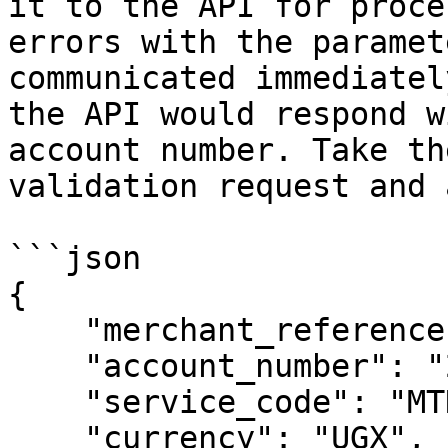
it to the API for proce
errors with the paramet
communicated immediatel
the API would respond w
account number. Take th
validation request and 
```json

{

    "merchant_reference": "auto",

    "account_number": "2567770123456",

    "service_code": "MTNAirtime",

    "currency": "UGX",
