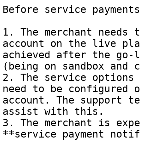
Before service payments
1. The merchant needs t
account on the live pla
achieved after the go-l
(being on sandbox and c
2. The service options 
need to be configured o
account. The support te
assist with this.

3. The merchant is expe
**service payment notif