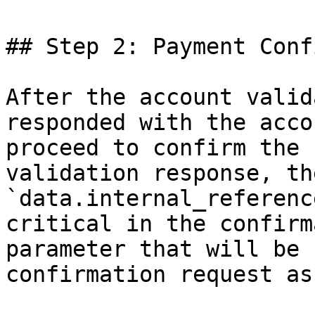
## Step 2: Payment Conf
After the account valid
responded with the acco
proceed to confirm the 
validation response, th
`data.internal_referenc
critical in the confirm
parameter that will be 
confirmation request as