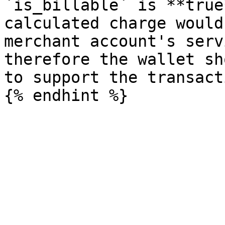
`is_billable` is **true
calculated charge would
merchant account's serv
therefore the wallet sh
to support the transacti