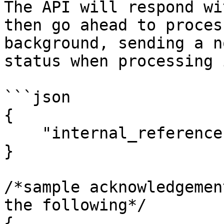
The API will respond wi
then go ahead to proces
background, sending a n
status when processing 
```json

{

    "internal_reference": "ELPREFA65BGTFR7NGUXM"

}

/*sample acknowledgemen
the following*/

{
