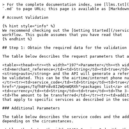
> For the complete documentation index, see [llms.txt](
`.md` to page URLs; this page is available as [Markdown
# Account Validation

{% hint style="info" %}

We recommend checking out the [Getting Started](/servic
workflow. This guide assumes that you have read that

{% endhint %}

## Step 1: Obtain the required data for the validation 
The table below describes the request parameters that a
<table><thead><tr><th width="197">Parameter</th><th wid
<td>merchant_reference</td><td>String</td><td>true</td>
<strong>auto</strong> and the API will generate a refer
be validated. This can be the airtime/internet phone nu
</tr><tr><td>service_code</td><td>String</td><td>true</
href="/pages/Tqfh8Fn8v8I2WQnWQRXh">packages list</a> ot
<td>currency</td><td>String</td><td>true</td><td>The 3-
<td>The amount to be transferred</td></tr><tr><td>addit
that apply to specific services as described in the sec
### Additional Parameters

The table below describes the service codes and the add
depending on the circumstances.
