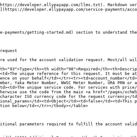
https://developer.ellypayapp.com/llms.txt). Markdown ver
](https://developer.ellypayapp.com/service-payments/acco
e-payments/getting-started.md) section to understand the
request

re used for the account validation request. Most/all wil
th="93">Type</th><th width="98">Required</th><th>Descrip
<td>The unique reference for this request. It must be at
ence on your behalf</td></tr><tr><td>account_number</td>
mber, Yaka Meter Number, NWSC Meter Number, URA PRN or a
td><td>The unique service code. For services with price/
herwise use the code from the main <a href="/pages/xchW5
character ISO currency code for the request currency</td
ional_params</td><td>Object</td><td>false</td><td>This p
tion below</td></tr></tbody></table>

itional parameters required to fulfill the account valid