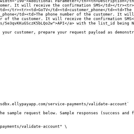
width="190">Additional Parameter</th><th>Description</th
omer. It will receive the confirmation SMS</td></tr><tr>
td></tr><tr><td>GoTV</td><td>customer_phone</td><td>The 
_phone</td><td>The phone number of the customer. It will
r of the customer. It will receive the confirmation SMS<
s/5e3qvKKuGSczK5bLQo2w">API</a> with the list_id being N
 your customer, prepare your request payload as demonstr
sdbx.ellypayapp.com/service-payments/validate-account`

he sample request below. Sample responses (success and f
payments/validate-account" \
