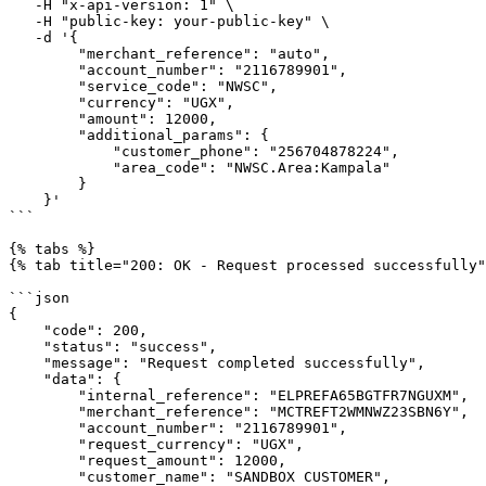
   -H "x-api-version: 1" \

   -H "public-key: your-public-key" \

   -d '{

        "merchant_reference": "auto",

        "account_number": "2116789901",

        "service_code": "NWSC",

        "currency": "UGX",

        "amount": 12000,

        "additional_params": {

            "customer_phone": "256704878224",

            "area_code": "NWSC.Area:Kampala"

        }

    }'

```

{% tabs %}

{% tab title="200: OK - Request processed successfully"
```json

{

    "code": 200,

    "status": "success",

    "message": "Request completed successfully",

    "data": {

        "internal_reference": "ELPREFA65BGTFR7NGUXM",

        "merchant_reference": "MCTREFT2WMNWZ23SBN6Y",

        "account_number": "2116789901",

        "request_currency": "UGX",

        "request_amount": 12000,

        "customer_name": "SANDBOX CUSTOMER",
