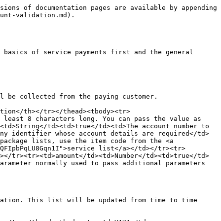
sions of documentation pages are available by appending 
unt-validation.md).

 basics of service payments first and the general 
l be collected from the paying customer.

tion</th></tr></thead><tbody><tr>
 least 8 characters long. You can pass the value as 
<td>String</td><td>true</td><td>The account number to 
ny identifier whose account details are required</td>
package lists, use the item code from the <a 
QFIpbPqLU8Gqn1I">service list</a></td></tr><tr>
></tr><tr><td>amount</td><td>Number</td><td>true</td>
arameter normally used to pass additional parameters 
ation. This list will be updated from time to time 