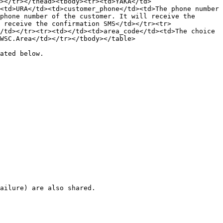
></tr></thead><tbody><tr><td>YAKA</td>
<td>URA</td><td>customer_phone</td><td>The phone number 
phone number of the customer. It will receive the 
 receive the confirmation SMS</td></tr><tr>
/td></tr><tr><td></td><td>area_code</td><td>The choice 
WSC.Area</td></tr></tbody></table>

ated below.

ailure) are also shared.
