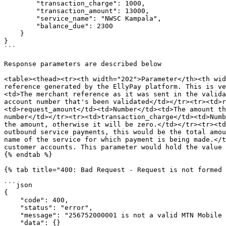
        "transaction_charge": 1000,

        "transaction_amount": 13000,

        "service_name": "NWSC Kampala",

        "balance_due": 2300

    }

}

```

Response parameters are described below

<table><thead><tr><th width="202">Parameter</th><th wid
reference generated by the EllyPay platform. This is ve
<td>The merchant reference as it was sent in the valida
account number that's been validated</td></tr><tr><td>r
<td>request_amount</td><td>Number</td><td>The amount th
number</td></tr><tr><td>transaction_charge</td><td>Numb
the amount, otherwise it will be zero.</td></tr><tr><td
outbound service payments, this would be the total amou
name of the service for which payment is being made.</t
customer accounts. This parameter would hold the value 
{% endtab %}

{% tab title="400: Bad Request - Request is not formed 
```json

{

    "code": 400,

    "status": "error",

    "message": "256752000001 is not a valid MTN Mobile Money Uganda (mtn_ug) phone number",

    "data": {}
