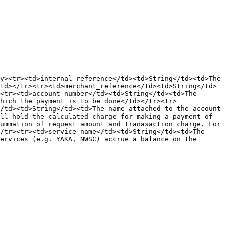
y><tr><td>internal_reference</td><td>String</td><td>The 
td></tr><tr><td>merchant_reference</td><td>String</td>
<tr><td>account_number</td><td>String</td><td>The 
hich the payment is to be done</td></tr><tr>
/td><td>String</td><td>The name attached to the account 
ll hold the calculated charge for making a payment of 
ummation of request amount and tranasaction charge. For 
/tr><tr><td>service_name</td><td>String</td><td>The 
ervices (e.g. YAKA, NWSC) accrue a balance on the 