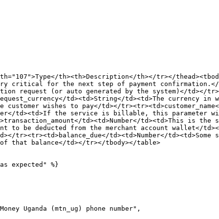
th="107">Type</th><th>Description</th></tr></thead><tbod
ry critical for the next step of payment confirmation.</
tion request (or auto generated by the system)</td></tr>
equest_currency</td><td>String</td><td>The currency in w
e customer wishes to pay</td></tr><tr><td>customer_name<
er</td><td>If the service is billable, this parameter wi
>transaction_amount</td><td>Number</td><td>This is the s
nt to be deducted from the merchant account wallet</td><
d></tr><tr><td>balance_due</td><td>Number</td><td>Some s
of that balance</td></tr></tbody></table>

as expected" %}
