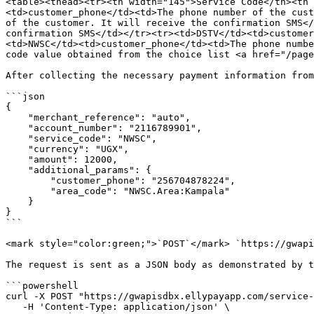
<table><thead><tr><th width="145">Service Code</th><th 
<td>customer_phone</td><td>The phone number of the cust
of the customer. It will receive the confirmation SMS</
confirmation SMS</td></tr><tr><td>DSTV</td><td>customer
<td>NWSC</td><td>customer_phone</td><td>The phone numbe
code value obtained from the choice list <a href="/page
After collecting the necessary payment information from
```json

{

    "merchant_reference": "auto",

    "account_number": "2116789901",

    "service_code": "NWSC",

    "currency": "UGX",

    "amount": 12000,

    "additional_params": {

        "customer_phone": "256704878224",

        "area_code": "NWSC.Area:Kampala"

    }

}

```

<mark style="color:green;">`POST`</mark> `https://gwapi
The request is sent as a JSON body as demonstrated by t
```powershell

curl -X POST "https://gwapisdbx.ellypayapp.com/service-
   -H 'Content-Type: application/json' \
