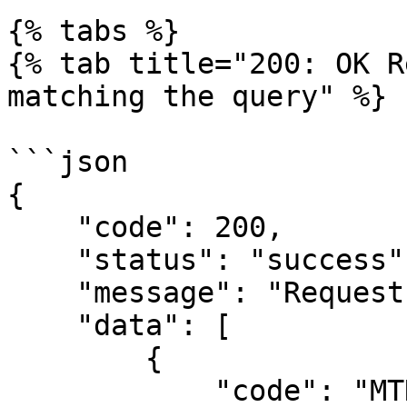
{% tabs %}

{% tab title="200: OK R
matching the query" %}

```json

{

    "code": 200,

    "status": "success",

    "message": "Request completed successfully.",

    "data": [

        {

            "code": "MTNAirtime",
