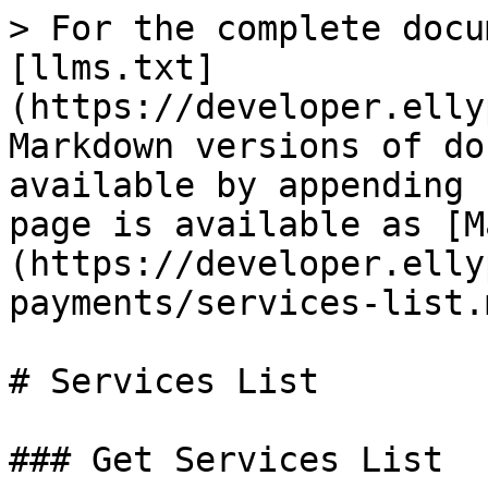
> For the complete docu
[llms.txt]
(https://developer.elly
Markdown versions of do
available by appending 
page is available as [M
(https://developer.elly
payments/services-list.m
# Services List

### Get Services List
