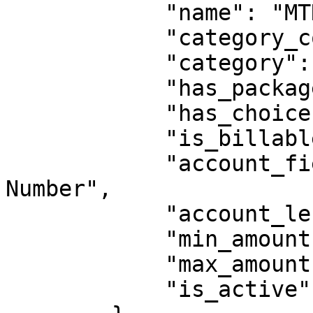
            "name": "MTN Airtime",

            "category_code": "AIRTIME",

            "category": "Airtime",

            "has_packages": false,

            "has_choices": false,

            "is_billable": false,

            "account_field_label": "MTN Phone 
Number",

            "account_length": 12,

            "min_amount": 500,

            "max_amount": 1500000,

            "is_active": true
