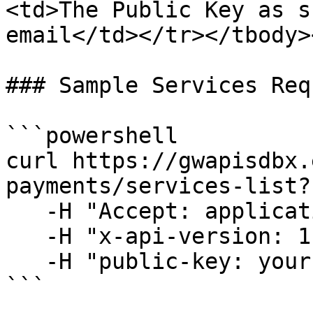
<td>The Public Key as s
email</td></tr></tbody>
### Sample Services Requ
```powershell

curl https://gwapisdbx.
payments/services-list?
   -H "Accept: application/json" \

   -H "x-api-version: 1" \

   -H "public-key: your-public-key"

```
