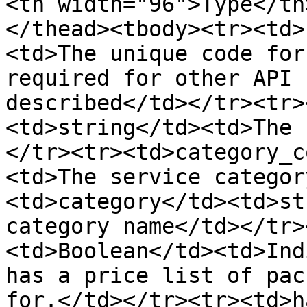
<th width="96">Type</th
</thead><tbody><tr><td>
<td>The unique code for
required for other API 
described</td></tr><tr>
<td>string</td><td>The 
</tr><tr><td>category_c
<td>The service categor
<td>category</td><td>st
category name</td></tr>
<td>Boolean</td><td>Ind
has a price list of pac
for.</td></tr><tr><td>h