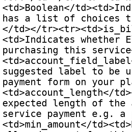
<td>Boolean</td><td>Ind
has a list of choices t
</td></tr><tr><td>is_bi
<td>Indicates whether E
purchasing this service
<td>account_field_label
suggested label to be u
payment form on your pl
<td>account_length</td>
expected length of the 
service payment e.g. a 
<td>min_amount</td><td>