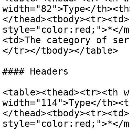
width="82">Type</th><th
</thead><tbody><tr><td>
style="color:red;">*</m
<td>The category of ser
</tr></tbody></table>

#### Headers

<table><thead><tr><th w
width="114">Type</th><t
</thead><tbody><tr><td>
style="color:red;">*</m