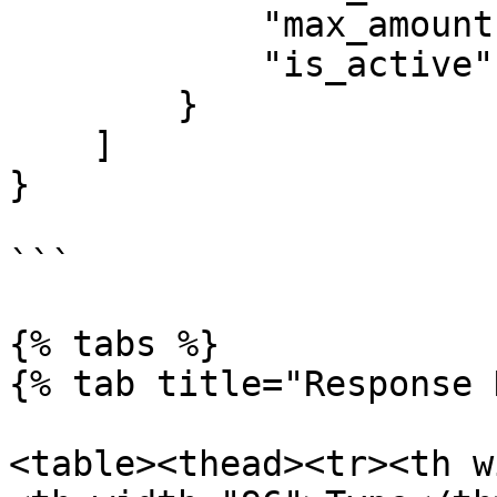
            "max_amount": 2000000,

            "is_active": true

        }

    ]

}

```

{% tabs %}

{% tab title="Response 
<table><thead><tr><th w