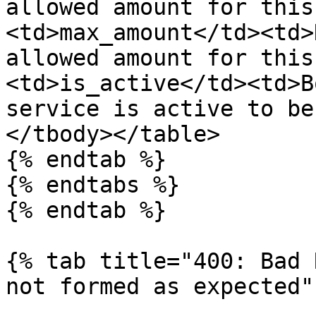
allowed amount for this
<td>max_amount</td><td>
allowed amount for this
<td>is_active</td><td>B
service is active to be
</tbody></table>

{% endtab %}

{% endtabs %}

{% endtab %}

{% tab title="400: Bad 
not formed as expected" 