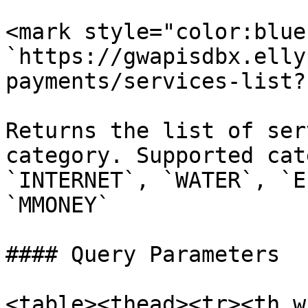
<mark style="color:blue
`https://gwapisdbx.elly
payments/services-list?
Returns the list of ser
category. Supported cat
`INTERNET`, `WATER`, `E
`MMONEY`

#### Query Parameters

<table><thead><tr><th w