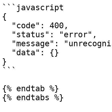
```javascript

{

  "code": 400,

  "status": "error",

  "message": "unrecognized category",

  "data": {}

}

```

{% endtab %}
