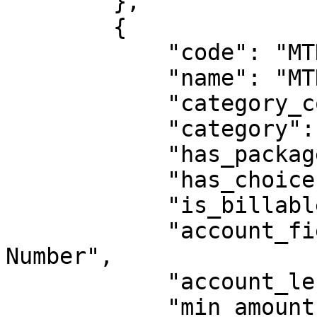
        },

        {

            "code": "MTNVoice",

            "name": "MTN Voice Bundles",

            "category_code": "AIRTIME",

            "category": "Airtime",

            "has_packages": true,

            "has_choices": false,

            "is_billable": false,

            "account_field_label": "MTN Phone 
Number",

            "account_length": 10,

            "min_amount": 500,
